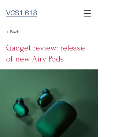
VCS1.618
< Back
Gadget review: release
of new Airy Pods