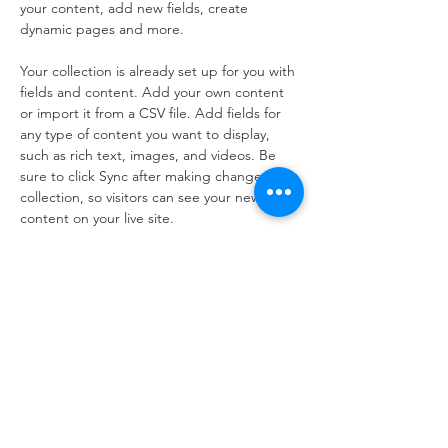
your content, add new fields, create 
dynamic pages and more.
Your collection is already set up for you with 
fields and content. Add your own content 
or import it from a CSV file. Add fields for 
any type of content you want to display, 
such as rich text, images, and videos. Be 
sure to click Sync after making changes in a 
collection, so visitors can see your newest 
content on your live site. 
Previous
Next
우리 중 더 많은 것
주소: 타이중시 태평구 한시서로 2단 한시교실 |