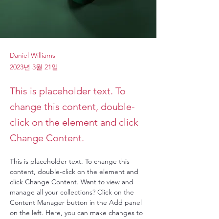
Daniel Williams
2023년 3월 21일
This is placeholder text. To
change this content, double-
click on the element and click
Change Content.
This is placeholder text. To change this 
content, double-click on the element and 
click Change Content. Want to view and 
manage all your collections? Click on the 
Content Manager button in the Add panel 
on the left. Here, you can make changes to 