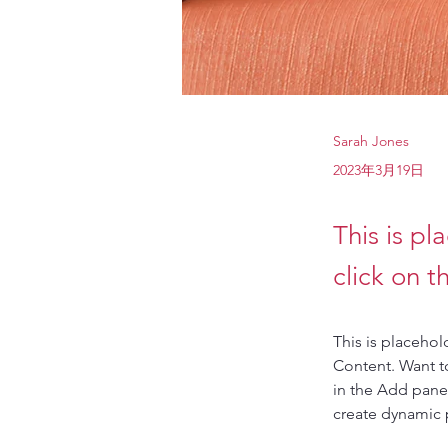
Sarah Jones
2023年3月19日
This is pl
click on 
This is placehol
Content. Want t
in the Add panel
create dynamic