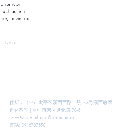
content or 
such as rich 
on, so visitors 
Next
住所：台中市太平区漢西西路二段193号漢西教室
進化教室 | 台中市東区進化路 78-6
メール:
vinacloset@gmail.com
電話: 0916787558