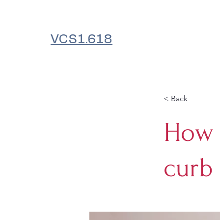
VCS1.618
< Back
How 
curb 