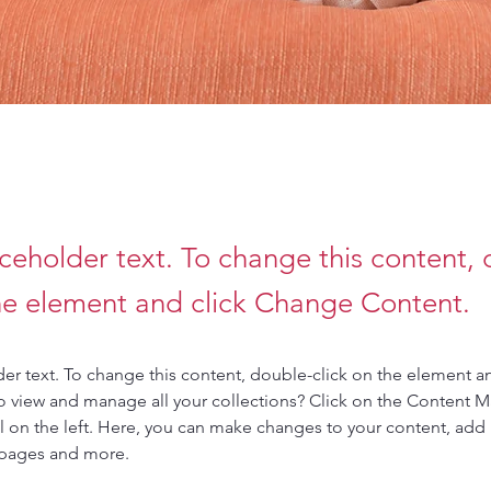
aceholder text. To change this content,
the element and click Change Content.
der text. To change this content, double-click on the element a
o view and manage all your collections? Click on the Content 
 on the left. Here, you can make changes to your content, add 
 pages and more.