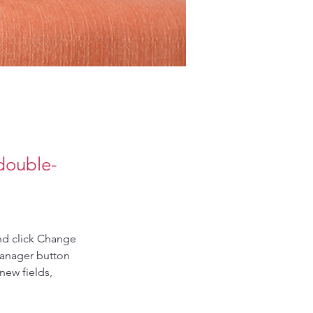
 double-
nd click Change 
Manager button 
new fields, 