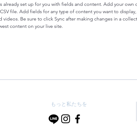
is already set up for you with fields and content. Add your own 
 CSV file. Add fields for any type of content you want to display, 
d videos. Be sure to click Sync after making changes in a collecti
est content on your live site. 
もっと私たちを