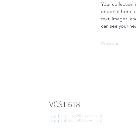
Your collection 
import it from a
text, images, an
can see your new
Previous
VCS1.618
ジャイロトニック®トレーニング
ジャイロキネシス®トレーニング