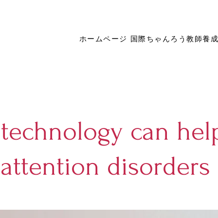
ホームページ
国際ちゃんろう教師養
technology can hel
attention disorders