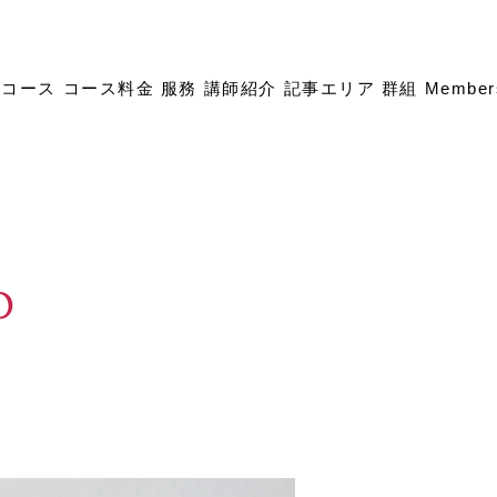
成コース
コース料金
服務
講師紹介
記事エリア
群組
Member
p